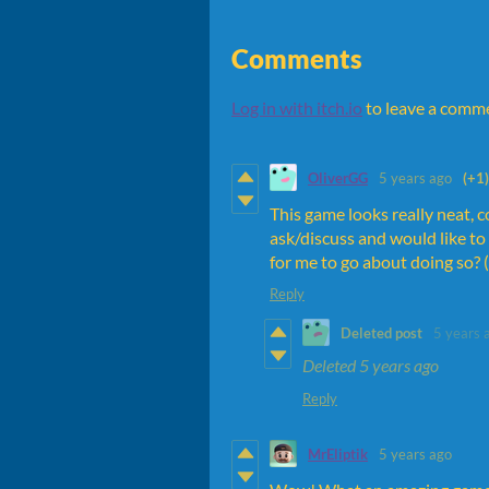
Comments
Log in with itch.io
to leave a comm
OliverGG
5 years ago
(+1)
This game looks really neat, c
ask/discuss and would like to
for me to go about doing so? (
Reply
Deleted post
5 years 
Deleted
5 years ago
Reply
MrEliptik
5 years ago