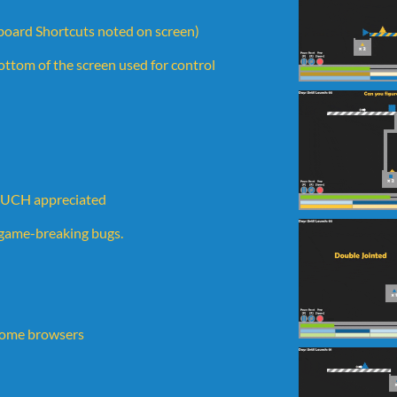
oard Shortcuts noted on screen)
 bottom of the screen used for control
 MUCH appreciated
y game-breaking bugs.
 some browsers