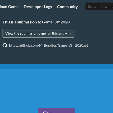
load Game
Developer Logs
Community
This is a submission to
Game Off 2020
View the submission page
for this entry
https://github.com/MrBundles/Game_Off_2020.git