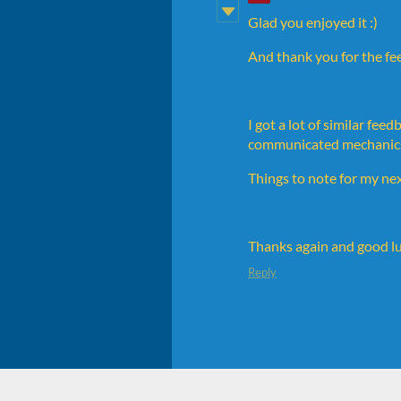
Glad you enjoyed it :)
And thank you for the feed
I got a lot of similar fe
communicated mechanics. E
Things to note for my ne
Thanks again and good lu
Reply