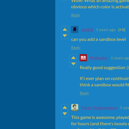
Wow! What an amazing game. T
obvious which color is activa
Reply
goADX
5 years ago
(+1)
can you add a sandbox level
Reply
MrBundles
5 years ag
Really good suggestion :)
If I ever plan on continu
think a sandbox would fit
Reply
Pierre Vandermaesen
5 yea
This game is awesome, played i
for hours (and there's looots of