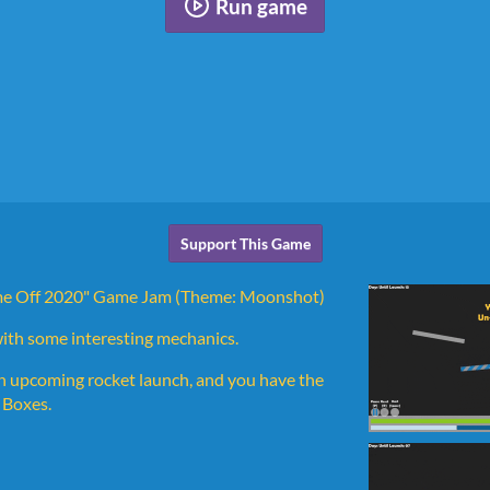
Run game
Support This Game
Game Off 2020" Game Jam (Theme: Moonshot)
with some interesting mechanics.
n upcoming rocket launch, and you have the
g Boxes.