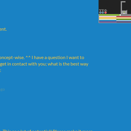
ent.
oncept-wise. ^^ I have a question I want to
 get in contact with you; what is the best way
:
ago