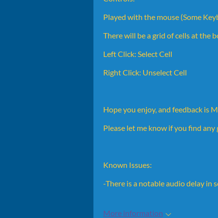
Played with the mouse (Some Keyb
There will be a grid of cells at the
Left Click: Select Cell
Right Click: Unselect Cell
Hope you enjoy, and feedback is
Please let me know if you find an
Known Issues:
-There is a notable audio delay in
More information