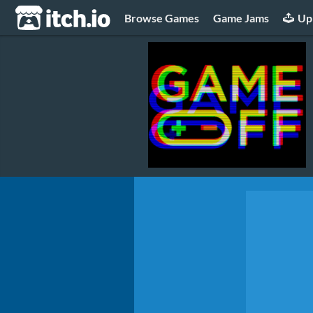
itch.io
Browse Games
Game Jams
Up