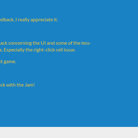
back, I really appreciate it.
edback concerning the UI and some of the less-
specially the right-click cell issue.
xt game.
ck with the Jam!