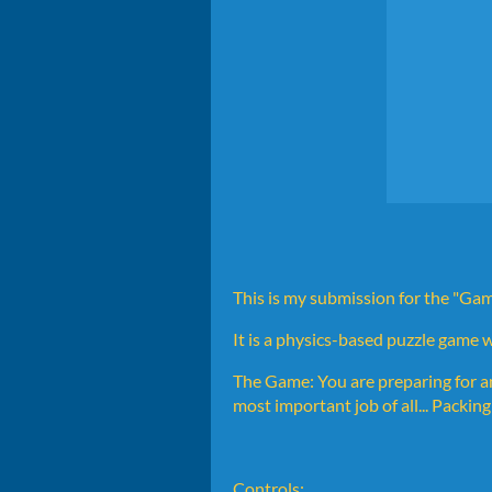
This is my submission for the "
It is a physics-based puzzle game 
The Game: You are preparing for a
most important job of all... Packin
Controls: