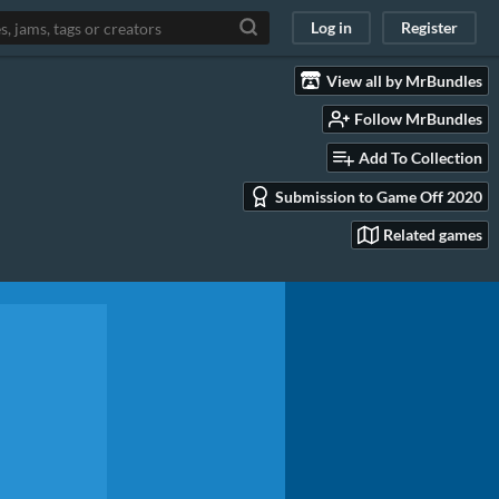
Log in
Register
View all by MrBundles
Follow MrBundles
Add To Collection
Submission to Game Off 2020
Related games