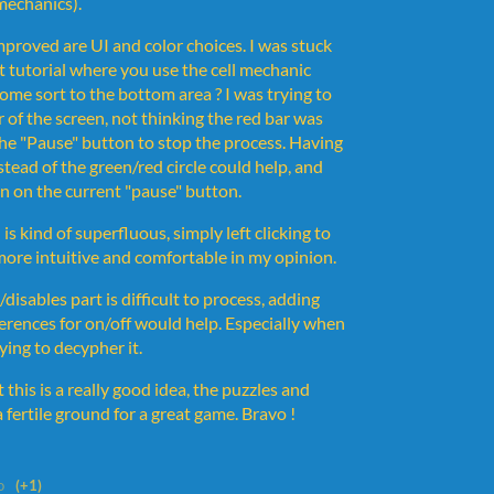
 mechanics).
mproved are UI and color choices. I was stuck
st tutorial where you use the cell mechanic
ome sort to the bottom area ? I was trying to
er of the screen, not thinking the red bar was
 the "Pause" button to stop the process. Having
tead of the green/red circle could help, and
n on the current "pause" button.
l is kind of superfluous, simply left clicking to
 more intuitive and comfortable in my opinion.
disables part is difficult to process, adding
erences for on/off would help. Especially when
rying to decypher it.
 this is a really good idea, the puzzles and
 fertile ground for a great game. Bravo !
o
(+1)