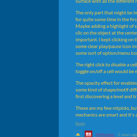
surface with all the different
The only part that might be i
for quite some time in the fir
Maybe adding a highlight of s
clic on the object at the cent
important. I kept clicking on
some clear play/pause icon ins
some sort of option/menu ico
The right click to disable a cel
toggle on/off a cell would be
The opacity effect for enables/
some kind of shape/motif diff
first discovering a level and t
These are my few nitpicks, but
mechanics are smart and it's a
Reply
MrBundles
5 years ag