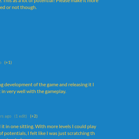
his as a lot of potential! Please make it more
ted or not though.
o
(+1)
ing development of the game and releasing it I
 in very well with the gameplay.
rs ago
(1 edit)
(+2)
t in one sitting. With more levels I could play
 potentials, I felt like I was just scratching th